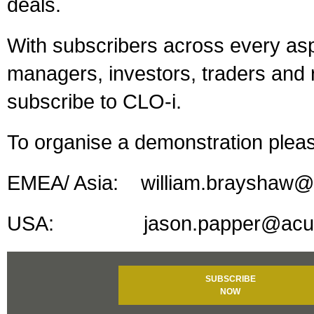
deals.
With subscribers across every asp
managers, investors, traders and r
subscribe to CLO-i.
To organise a demonstration plea
EMEA/ Asia: william.brayshaw@a
USA: jason.papper@acuris.co
SUBSCRIBE
NOW