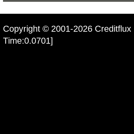
Copyright © 2001-2026 Creditflux 
Time:0.0701]