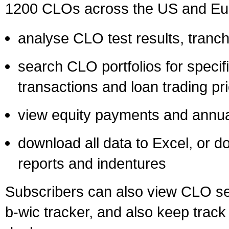
1200 CLOs across the US and Eur
analyse CLO test results, tranche
search CLO portfolios for specif
transactions and loan trading pr
view equity payments and annual
download all data to Excel, or d
reports and indentures
Subscribers can also view CLO se
b-wic tracker, and also keep trac