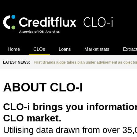
Home
CLOs
Loans
Market stats
Extrac
LATEST NEWS:
First Brands judge takes plan under advisement as objecto
ABOUT CLO-I
CLO-i brings you informatio
CLO market.
Utilising data drawn from over 35,