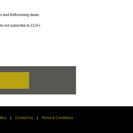
gs and forthcoming deals.
to not subscribe to CLO-i.
tflux
|
Contact Us
|
Terms & Conditions