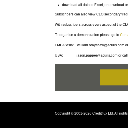
download all data to Excel, or download or
Subscribers can also view CLO secondary tradin
With subscribers across every aspect of the CLO
To organise a demonstration please go to
Cont
EMEA/ Asia: william.brayshaw@acuris.com or
USA: jason.papper@acuris.com or call 
Copyright © 2001-2026 Creditflux Ltd. All righ