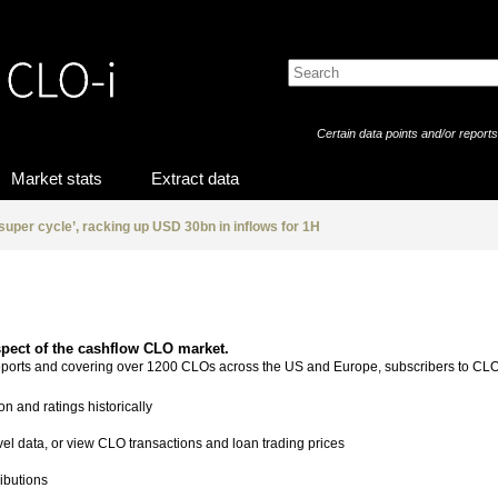
Certain data points and/or report
Market stats
Extract data
‘super cycle’, racking up USD 30bn in inflows for 1H
spect of the cashflow CLO market.
reports and covering over 1200 CLOs across the US and Europe, subscribers to CLO
on and ratings historically
evel data, or view CLO transactions and loan trading prices
ibutions