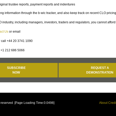
iginal trustee reports, payment reports and indentures
g information through the b-wic tracker, and also keep track on recent CLO pricin
 industry, including managers, investors, traders and regulators, you cannot afford 
act Us
or email
 call +44 20 3741 1090
+1 212 686 5066
SUBSCRIBE
REQUEST A
NOW
DEMONSTRATION
ts reserved [Page Loading Time:0.0498]
About Credi