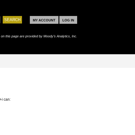
MY ACCOUNT
LOG IN
s on this page are provided by Moody’s Analytics, Inc.
-i can: