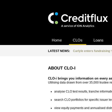
Home
CLOs
Loans
LATEST NEWS:
Carlyle enters fundraising 
ABOUT CLO-I
CLO-i brings you information on every a
Utilising data drawn from over 35,000 trustee 
analyse CLO test results, tranche informati
search CLO portfolios for specific issuer l
view equity payments and annualised distr